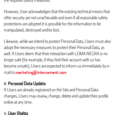
the required safety measures.
However, User acknowledges that the existing technical means that
offer security are not unachievable and even if all reasonable safety
protections are adopted it is possible for the information to be
manipulated, destroyed and/or lost.
Likewise, while we intend to protect Personal Data, Users must also
adopt the necessary measures to protect their Personal Data, as
well. If Users deem that their interaction with LOMA NEGRA is no
longer safe (for example, if they find their account with us has
become unsafe), Users are expected to inform us immediately by e-
marketing@intercement.com
mail to
Personal Data Update
If Users are already registered on the Site and Personal Data
changes, Users may review, change, delete and update their profile
online at any time.
User Rights