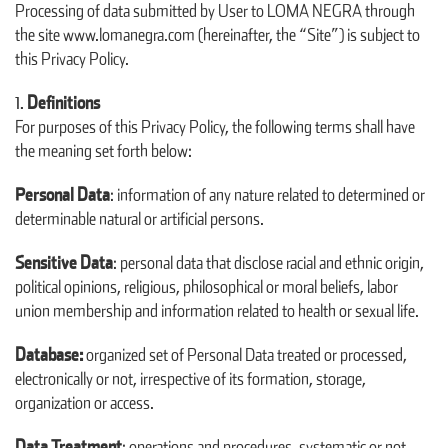
Processing of data submitted by User to LOMA NEGRA through
the site www.lomanegra.com (hereinafter, the “Site”) is subject to
this Privacy Policy.
Definitions
For purposes of this Privacy Policy, the following terms shall have
the meaning set forth below:
Personal Data
: information of any nature related to determined or
determinable natural or artificial persons.
Sensitive Data
: personal data that disclose racial and ethnic origin,
political opinions, religious, philosophical or moral beliefs, labor
union membership and information related to health or sexual life.
Database:
organized set of Personal Data treated or processed,
electronically or not, irrespective of its formation, storage,
organization or access.
Data Treatment
: operations and procedures, systematic or not,