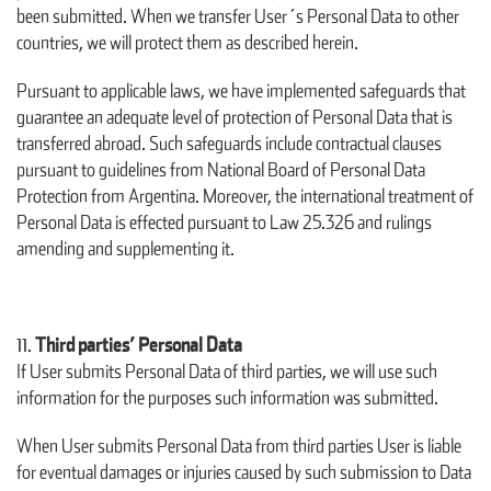
been submitted. When we transfer User´s Personal Data to other
countries, we will protect them as described herein.
Pursuant to applicable laws, we have implemented safeguards that
guarantee an adequate level of protection of Personal Data that is
transferred abroad. Such safeguards include contractual clauses
pursuant to guidelines from National Board of Personal Data
Protection from Argentina. Moreover, the international treatment of
Personal Data is effected pursuant to Law 25.326 and rulings
amending and supplementing it.
Third parties’ Personal Data
If User submits Personal Data of third parties, we will use such
information for the purposes such information was submitted.
When User submits Personal Data from third parties User is liable
for eventual damages or injuries caused by such submission to Data