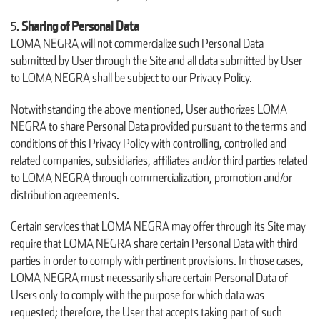
Sharing of Personal Data
LOMA NEGRA will not commercialize such Personal Data
submitted by User through the Site and all data submitted by User
to LOMA NEGRA shall be subject to our Privacy Policy.
Notwithstanding the above mentioned, User authorizes LOMA
NEGRA to share Personal Data provided pursuant to the terms and
conditions of this Privacy Policy with controlling, controlled and
related companies, subsidiaries, affiliates and/or third parties related
to LOMA NEGRA through commercialization, promotion and/or
distribution agreements.
Certain services that LOMA NEGRA may offer through its Site may
require that LOMA NEGRA share certain Personal Data with third
parties in order to comply with pertinent provisions. In those cases,
LOMA NEGRA must necessarily share certain Personal Data of
Users only to comply with the purpose for which data was
requested; therefore, the User that accepts taking part of such