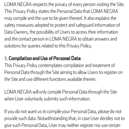
LOMA NEGRA respects the privacy of every person visiting the Site.
This Privacy Policy states the Personal Data that LOMA NEGRA
may compile and the use to be given thereof. It also explains the
safety measures adopted to protect and safeguard information of
Data Owners, the possibility of Users to access their information
and the contact person in LOMA NEGRA to obtain answers and
solutions for queries related to this Privacy Policy.
Compilation and Use of Personal Data
This Privacy Policy contemplates compilation and treatment of
Personal Data through the Site aiming to allow Users to register on
the Site and use different functions available therein.
LOMA NEGRA will only compile Personal Data through the Site
when User voluntarily submits such information.
If you do not want us to compile your Personal Data, please do not
provide such data. Notwithstanding that, in case User decides not to
give such Personal Data, User may neither register nor use certain