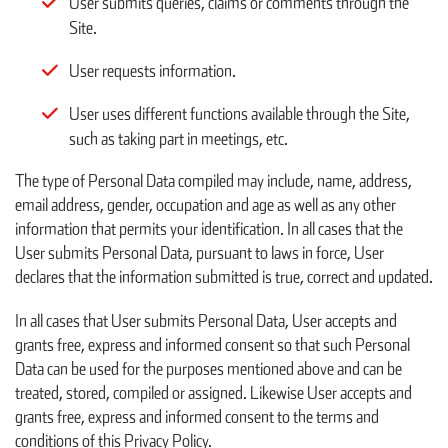
User submits queries, claims or comments through the
Site.
User requests information.
User uses different functions available through the Site,
such as taking part in meetings, etc.
The type of Personal Data compiled may include, name, address,
email address, gender, occupation and age as well as any other
information that permits your identification. In all cases that the
User submits Personal Data, pursuant to laws in force, User
declares that the information submitted is true, correct and updated.
In all cases that User submits Personal Data, User accepts and
grants free, express and informed consent so that such Personal
Data can be used for the purposes mentioned above and can be
treated, stored, compiled or assigned. Likewise User accepts and
grants free, express and informed consent to the terms and
conditions of this Privacy Policy.