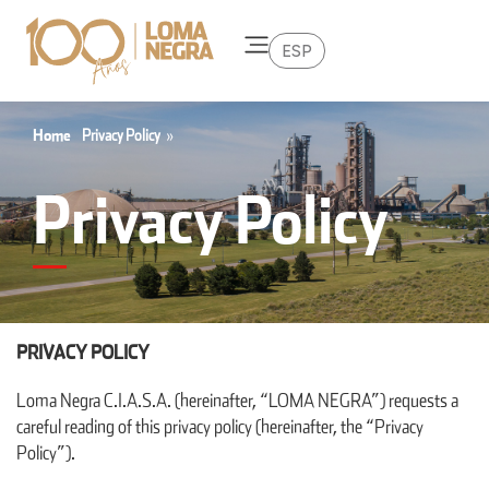
ESP
Home
Privacy Policy
»
Privacy Policy
PRIVACY POLICY
Loma Negra C.I.A.S.A. (hereinafter, “LOMA NEGRA”) requests a
careful reading of this privacy policy (hereinafter, the “Privacy
Policy”).