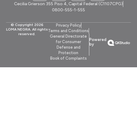
Cecilia Grierson 355 Piso 4, Capital Federal (C1107CPG)
0800-555-1-555
© Copyright 2026
Privacy Policy
LOMA NEGRA. All rights
Terms and Conditions
reserved.
General Directorate
Powered
for Consumer
by
Defense and
Protection
Book of Complaints