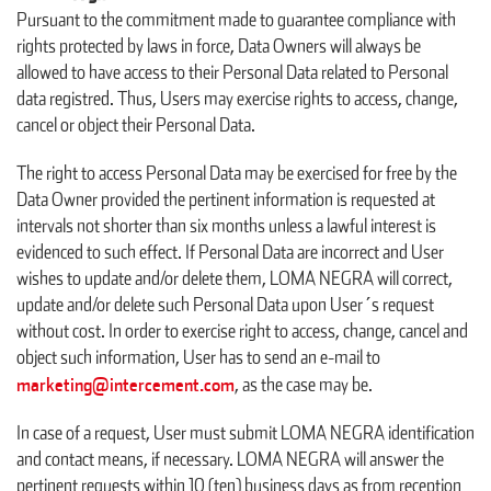
Pursuant to the commitment made to guarantee compliance with
rights protected by laws in force, Data Owners will always be
allowed to have access to their Personal Data related to Personal
data registred. Thus, Users may exercise rights to access, change,
cancel or object their Personal Data.
The right to access Personal Data may be exercised for free by the
Data Owner provided the pertinent information is requested at
intervals not shorter than six months unless a lawful interest is
evidenced to such effect. If Personal Data are incorrect and User
wishes to update and/or delete them, LOMA NEGRA will correct,
update and/or delete such Personal Data upon User´s request
without cost. In order to exercise right to access, change, cancel and
object such information, User has to send an e-mail to
marketing@intercement.com
, as the case may be.
In case of a request, User must submit LOMA NEGRA identification
and contact means, if necessary. LOMA NEGRA will answer the
pertinent requests within 10 (ten) business days as from reception