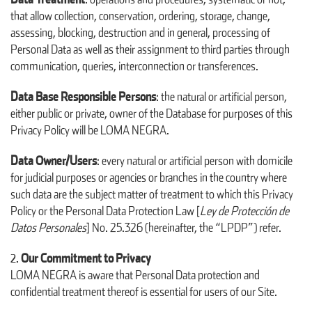
that allow collection, conservation, ordering, storage, change,
assessing, blocking, destruction and in general, processing of
Personal Data as well as their assignment to third parties through
communication, queries, interconnection or transferences.
Data Base Responsible Persons
: the natural or artificial person,
either public or private, owner of the Database for purposes of this
Privacy Policy will be LOMA NEGRA.
Data Owner/Users
: every natural or artificial person with domicile
for judicial purposes or agencies or branches in the country where
such data are the subject matter of treatment to which this Privacy
Policy or the Personal Data Protection Law [
Ley de Protección de
Datos Personales
] No. 25.326 (hereinafter, the “LPDP”) refer.
Our Commitment to Privacy
LOMA NEGRA is aware that Personal Data protection and
confidential treatment thereof is essential for users of our Site.