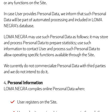
or any functions on the Site.
In case User provides Personal Data, we inform that such Personal
Data will be part of automated processing and included in LOMA
NEGRA’s database.
LOMA NEGRA may use such Personal Data as follows: it may store
and process Personal Data to prepare statistics; use such
information to contact User and process such Personal Data to
allow operating specific functions available through the Site.
We currently do not commercialize Personal Data with third parties
and we do not intend to do it.
Personal Information
LOMA NEGRA compiles online Personal Data when:
User registers on the Site.