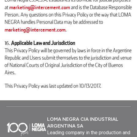
marketing@intercement.com
at
and is the Database Responsible
Person. Any questions on this Privacy Policy or the way that LOMA
NEGRA handles Personal Data may be addressed to
marketing@intercement.com
.
Applicable Law and Jurisdiction
This Privacy Policy will be governed by laws in force in the Argentine
Republic and Users submit themselves to the jurisdiction and venue
of National Courts of Original Jurisdiction of the City of Buenos
Aires.
This Privacy Policy was last updated on 10/13/2017.
LOMA NEGRA CIA INDUSTRIAL
ARGENTINA SA
Leading company in the production and