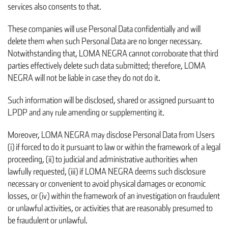
services also consents to that.
These companies will use Personal Data confidentially and will
delete them when such Personal Data are no longer necessary.
Notwithstanding that, LOMA NEGRA cannot corroborate that third
parties effectively delete such data submitted; therefore, LOMA
NEGRA will not be liable in case they do not do it.
Such information will be disclosed, shared or assigned pursuant to
LPDP and any rule amending or supplementing it.
Moreover, LOMA NEGRA may disclose Personal Data from Users
(i) if forced to do it pursuant to law or within the framework of a legal
proceeding, (ii) to judicial and administrative authorities when
lawfully requested, (iii) if LOMA NEGRA deems such disclosure
necessary or convenient to avoid physical damages or economic
losses, or (iv) within the framework of an investigation on fraudulent
or unlawful activities, or activities that are reasonably presumed to
be fraudulent or unlawful.