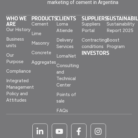
marketing of cement in Argentina
WHO WE
PRODUCTS
CLIENTS
SUPPLIERS
SUSTAINABIL
ARE
Cement
Loma
Suppliers
Sustainability
Our History
Atiende
Portal
Report 2025
Lime
Business
Delivery
Contracting
Boost
Masonry
units
Services
conditions
Program
INVESTORS
Concrete
Our
LomaNet
Purpose
Aggregates
Consulting
Compliance
and
Technical
Integrated
Center
Management
Policy and
Points of
Attitudes
sale
FAQs