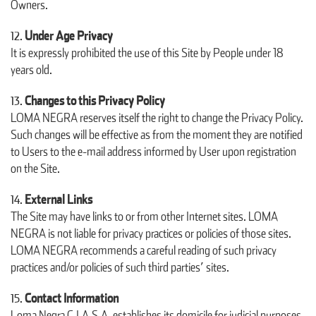
Owners.
Under Age Privacy
It is expressly prohibited the use of this Site by People under 18
years old.
Changes to this Privacy Policy
LOMA NEGRA reserves itself the right to change the Privacy Policy.
Such changes will be effective as from the moment they are notified
to Users to the e-mail address informed by User upon registration
on the Site.
External Links
The Site may have links to or from other Internet sites. LOMA
NEGRA is not liable for privacy practices or policies of those sites.
LOMA NEGRA recommends a careful reading of such privacy
practices and/or policies of such third parties’ sites.
Contact Information
Loma Negra C.I.A.S.A. establishes its domicile for judicial purposes