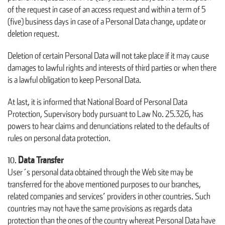
of the request in case of an access request and within a term of 5
(five) business days in case of a Personal Data change, update or
deletion request.
Deletion of certain Personal Data will not take place if it may cause
damages to lawful rights and interests of third parties or when there
is a lawful obligation to keep Personal Data.
At last, it is informed that National Board of Personal Data
Protection, Supervisory body pursuant to Law No. 25.326, has
powers to hear claims and denunciations related to the defaults of
rules on personal data protection.
Data Transfer
User´s personal data obtained through the Web site may be
transferred for the above mentioned purposes to our branches,
related companies and services’ providers in other countries. Such
countries may not have the same provisions as regards data
protection than the ones of the country whereat Personal Data have