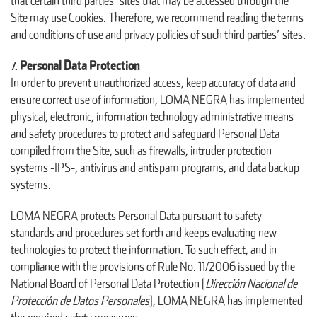
that certain third parties’ sites that may be accessed through the
Site may use Cookies. Therefore, we recommend reading the terms
and conditions of use and privacy policies of such third parties’ sites.
Personal Data Protection
In order to prevent unauthorized access, keep accuracy of data and
ensure correct use of information, LOMA NEGRA has implemented
physical, electronic, information technology administrative means
and safety procedures to protect and safeguard Personal Data
compiled from the Site, such as firewalls, intruder protection
systems -IPS-, antivirus and antispam programs, and data backup
systems.
LOMA NEGRA protects Personal Data pursuant to safety
standards and procedures set forth and keeps evaluating new
technologies to protect the information. To such effect, and in
compliance with the provisions of Rule No. 11/2006 issued by the
National Board of Personal Data Protection [
Dirección Nacional de
Protección de Datos Personales
], LOMA NEGRA has implemented