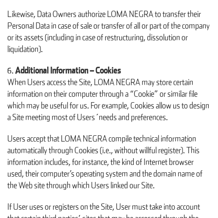
Likewise, Data Owners authorize LOMA NEGRA to transfer their
Personal Data in case of sale or transfer of all or part of the company
or its assets (including in case of restructuring, dissolution or
liquidation).
Additional Information – Cookies
When Users access the Site, LOMA NEGRA may store certain
information on their computer through a “Cookie” or similar file
which may be useful for us. For example, Cookies allow us to design
a Site meeting most of Users´needs and preferences.
Users accept that LOMA NEGRA compile technical information
automatically through Cookies (i.e., without willful register). This
information includes, for instance, the kind of Internet browser
used, their computer’s operating system and the domain name of
the Web site through which Users linked our Site.
If User uses or registers on the Site, User must take into account