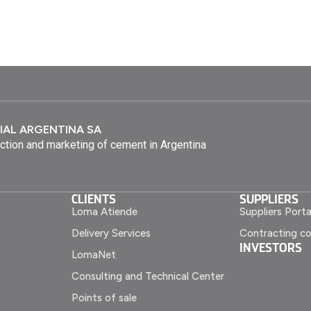
IAL ARGENTINA SA
ction and marketing of cement in Argentina
CLIENTS
SUPPLIERS
Loma Atiende
Suppliers Porta
Delivery Services
Contracting co
INVESTORS
LomaNet
Consulting and Technical Center
Points of sale