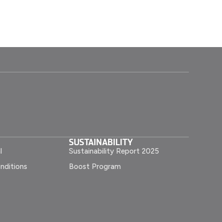
SUSTAINABILITY
l
Sustainability Report 2025
nditions
Boost Program