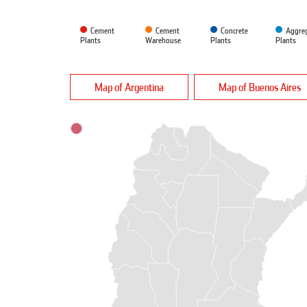
Cement
Cement
Concrete
Aggre
Plants
Warehouse
Plants
Plants
Map of Argentina
Map of Buenos Aires