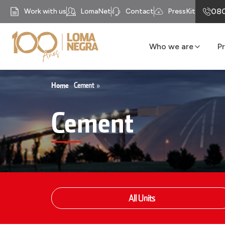
080
Work with us
LomaNet
Contact
PressKit
Who we are
P
Our History
Business units
Home
Cement
»
Mission
Cement
Our Purpose
Compliance
Recycomb
All Units