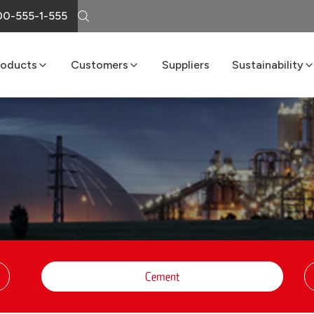
0-555-1-555
roducts
Customers
Suppliers
Sustainability
Cement
Loma Atiende
Sustainability R
Lime
Delivery Services
Boost Program
Masonry
LomaNet
Concrete
Consulting and Technical Center
Aggregates
Points of Sale
FAQs
Cement