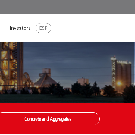
Investors
ESP
eport 2025
Concrete and Aggregates