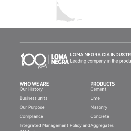
LOMA NEGRA CIA INDUSTR
Leading company in the produ
WHO WE ARE
PRODUCTS
Our History
Cement
Business units
Lime
Our Purpose
Masonry
Compliance
Concrete
Integrated Management Policy and
Aggregates