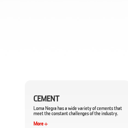
CEMENT
Loma Negra has a wide variety of cements that
meet the constant challenges of the industry.
More