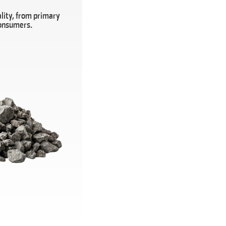
lity, from primary
consumers.