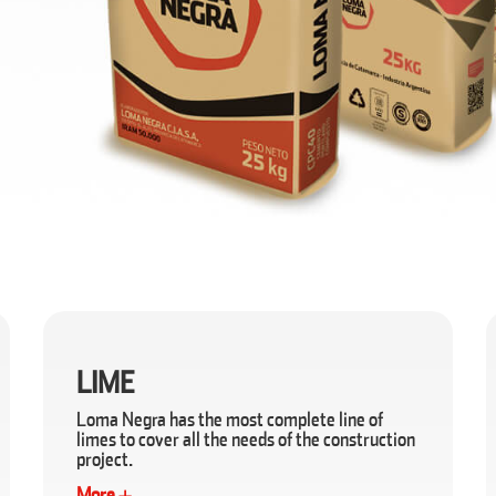
LIME
Loma Negra has the most complete line of
limes to cover all the needs of the construction
project.
More