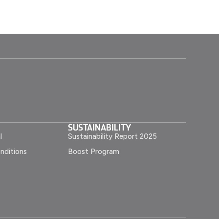
SUSTAINABILITY
l
Sustainability Report 2025
nditions
Boost Program