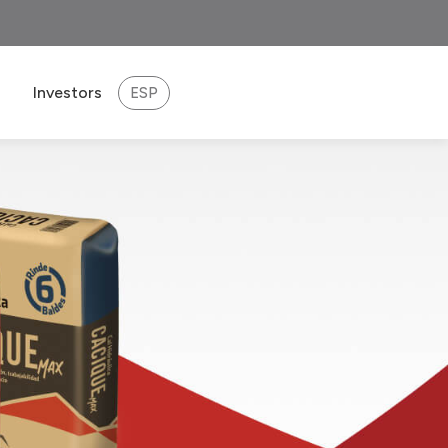
Investors
ESP
eport 2025