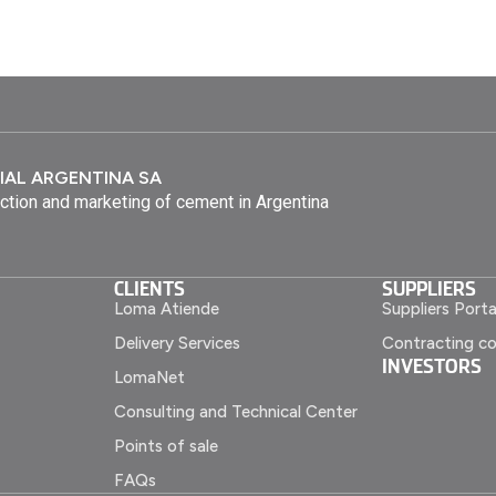
IAL ARGENTINA SA
ction and marketing of cement in Argentina
CLIENTS
SUPPLIERS
Loma Atiende
Suppliers Porta
Delivery Services
Contracting co
INVESTORS
LomaNet
Consulting and Technical Center
Points of sale
FAQs