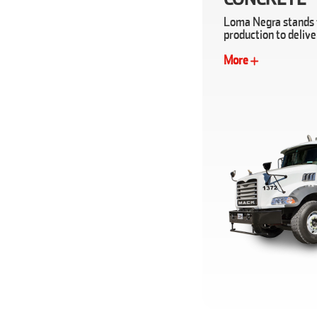
Loma Negra stands f
production to deliv
More