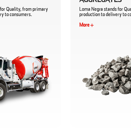
or Quality, from primary
Loma Negra stands for Qua
ery to consumers.
production to delivery to 
More