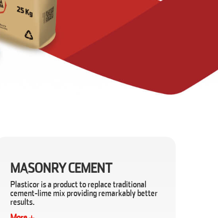
MASONRY CEMENT
Plasticor is a product to replace traditional
cement-lime mix providing remarkably better
results.
More