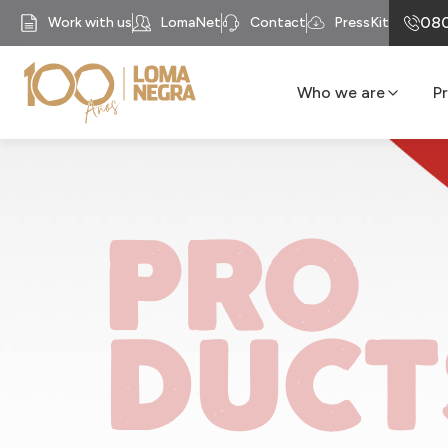
080
Work with us
LomaNet
Contact
PressKit
Who we are
P
Our History
Business units
Mission
PRO
Our Purpose
Compliance
Recycomb
DUCT