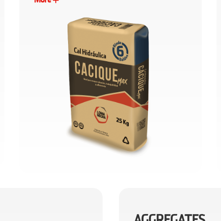
AGGREGATES