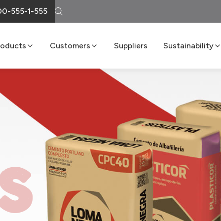
0-555-1-555
roducts
Customers
Suppliers
Sustainability
Cement
Loma Atiende
Sustainability R
Lime
Delivery Services
Boost Program
Masonry
LomaNet
Concrete
Consulting and Technical Center
Aggregates
Points of Sale
FAQs
S