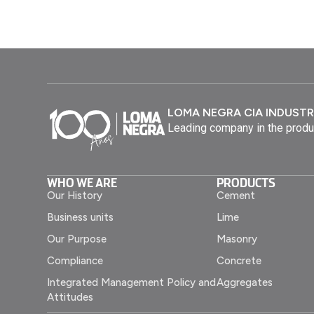
LOMA NEGRA CIA INDUSTR
Leading company in the produ
WHO WE ARE
PRODUCTS
Our History
Cement
Business units
Lime
Our Purpose
Masonry
Compliance
Concrete
Integrated Management Policy and
Aggregates
Attitudes