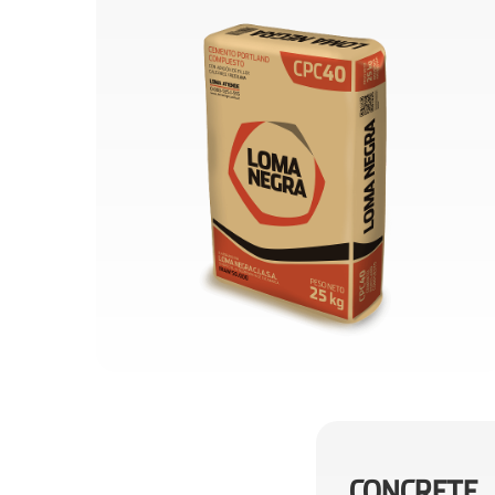
CONCRETE