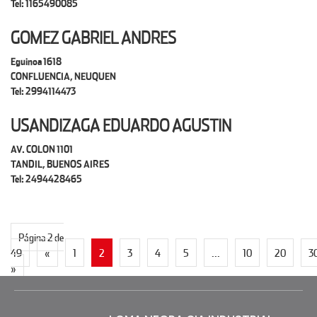
Tel: 1165490085
GOMEZ GABRIEL ANDRES
Eguinoa 1618
CONFLUENCIA, NEUQUEN
Tel: 2994114473
USANDIZAGA EDUARDO AGUSTIN
AV. COLON 1101
TANDIL, BUENOS AIRES
Tel: 2494428465
Página 2 de
49
«
1
2
3
4
5
...
10
20
3
»