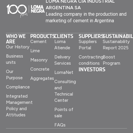
LOMA NEGRA CIA INDUSTRIAL
ARGENTINA SA
Leading company in the production and
marketing of cement in Argentina
WHO WE
PRODUCTS
CLIENTS
SUPPLIERS
SUSTAINABIL
ARE
Cement
Loma
Suppliers
Sustainability
Our History
Atiende
Portal
Report 2025
Lime
Business
Delivery
Contracting
Boost
Masonry
units
Services
conditions
Program
INVESTORS
Concrete
Our
LomaNet
Purpose
Aggregates
Consulting
Compliance
and
Technical
Integrated
Center
Management
Policy and
Points of
Attitudes
sale
FAQs