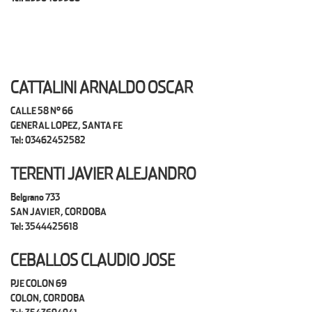
CATTALINI ARNALDO OSCAR
CALLE 58 N° 66
GENERAL LOPEZ, SANTA FE
Tel: 03462452582
TERENTI JAVIER ALEJANDRO
Belgrano 733
SAN JAVIER, CORDOBA
Tel: 3544425618
CEBALLOS CLAUDIO JOSE
PJE COLON 69
COLON, CORDOBA