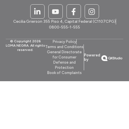
Cecilia Grierson 355 Piso 4, Capital Federal (C1107CPG)
0800-555-1-555
© Copyright 2026
Privacy Policy
LOMA NEGRA. All rights
Terms and Conditions
reserved.
General Directorate
Powered
for Consumer
by
Defense and
Protection
Book of Complaints