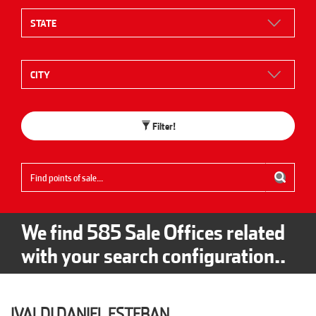
Filter!
We find
585
Sale Offices related
with your search configuration..
IVALDI DANIEL ESTEBAN