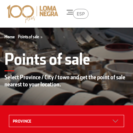
ESP
Home
Points of sale
»
Points of sale
Select Province / City / town and get the point of sale
nearest to your location.