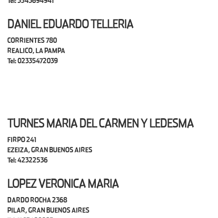
Tel: 3543694941
DANIEL EDUARDO TELLERIA
CORRIENTES 780
REALICO, LA PAMPA
Tel: 02335472039
TURNES MARIA DEL CARMEN Y LEDESMA
FIRPO 241
EZEIZA, GRAN BUENOS AIRES
Tel: 42322536
LOPEZ VERONICA MARIA
DARDO ROCHA 2368
PILAR, GRAN BUENOS AIRES