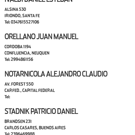
ALSINA 530
IRIONDO, SANTA FE
Tel: 0347615527106
ORELLANO JUAN MANUEL
CORDOBA 1194
CONFLUENCIA, NEUQUEN
Tel: 2994861156
NOTARNICOLA ALEJANDRO CLAUDIO
AV. FOREST 550
CAP.FED., CAPITAL FEDERAL
Tel:
STADNIK PATRICIO DANIEL
BRANDSEN 231
CARLOS CASARES, BUENOS AIRES
Tel: 2396469988