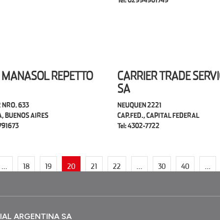
Tel: 02994961749
 MANASOL REPETTO
CARRIER TRADE SERVI
SA
 NRO. 633
NEUQUEN 2221
A, BUENOS AIRES
CAP.FED., CAPITAL FEDERAL
4791673
Tel: 4302-7722
...
18
19
20
21
22
...
30
40
...
IAL ARGENTINA SA