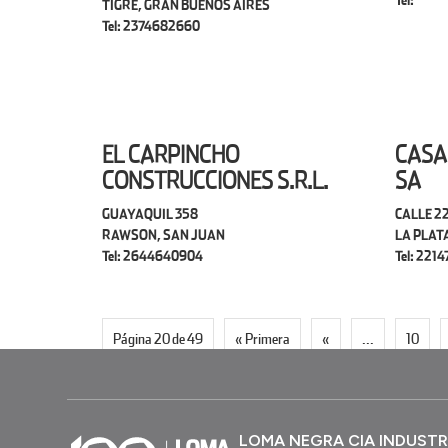
Tel:
TIGRE, GRAN BUENOS AIRES
Tel: 2374682660
EL CARPINCHO
CASA
CONSTRUCCIONES S.R.L.
SA
GUAYAQUIL 358
CALLE 22
RAWSON, SAN JUAN
LA PLAT
Tel: 2644640904
Tel: 221
Página 20 de 49
« Primera
«
...
10
LOMA NEGRA CIA INDUSTR