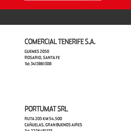
COMERCIAL TENERIFE S.A.
GUEMES 2050
ROSARIO, SANTA FE
Tel: 3413861308
PORTUMAT SRL
RUTA 205 KM 54.500
CAÑUELAS, GRAN BUENOS AIRES