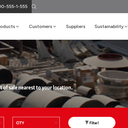
0-555-1-555
roducts
Customers
Suppliers
Sustainability
Cement
Loma Atiende
Sustainability R
Lime
Delivery Services
Boost Program
Masonry
LomaNet
Concrete
Consulting and Technical Center
Aggregates
Points of Sale
FAQs
t of sale nearest to your location.
Filter!