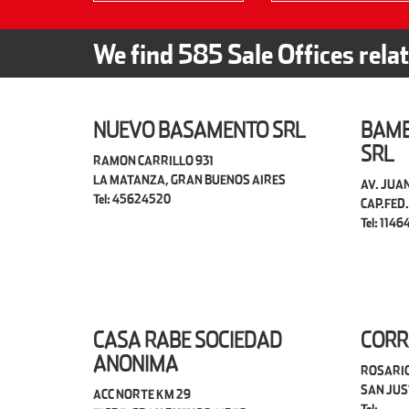
We find
585
Sale Offices rela
NUEVO BASAMENTO SRL
BAMB
SRL
RAMON CARRILLO 931
LA MATANZA, GRAN BUENOS AIRES
AV. JUAN
Tel: 45624520
CAP.FED.
Tel: 1146
CASA RABE SOCIEDAD
CORR
ANONIMA
ROSARIO
SAN JUS
ACC NORTE KM 29