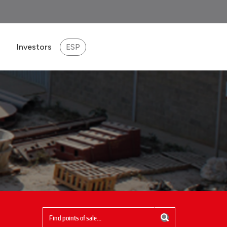
Investors
ESP
eport 2025