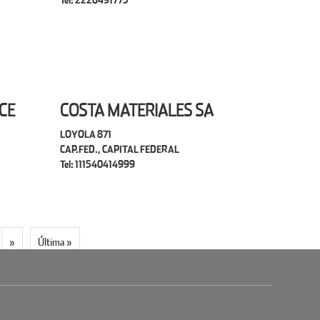
Tel: 2226491773
CE
COSTA MATERIALES SA
LOYOLA 871
CAP.FED., CAPITAL FEDERAL
Tel: 111540414999
»
Última »