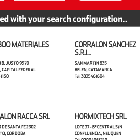
ted with your search configuration..
OO MATERIALES
CORRALON SANCHEZ
S.R.L.
 B. JUSTO 9570
SAN MARTIN 835
, CAPITAL FEDERAL
BELEN, CATAMARCA
41150
Tel: 3835461604
ALON RACCA SRL
HORMIXTECH SRL
 DE SANTA FE 2302
LOTE 37 - B° CENTRAL S/N
TO, CORDOBA
CONFLUENCIA, NEUQUEN