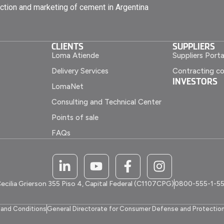
ction and marketing of cement in Argentina
CLIENTS
SUPPLIERS
Loma Atiende
Suppliers Porta
Delivery Services
Contracting co
INVESTORS
LomaNet
Consulting and Technical Center
Points of sale
FAQs
ecilia Grierson 355 Piso 4, Capital Federal (C1107CPG)
0800-555-1-5
and Conditions
General Directorate for Consumer Defense and Protectio