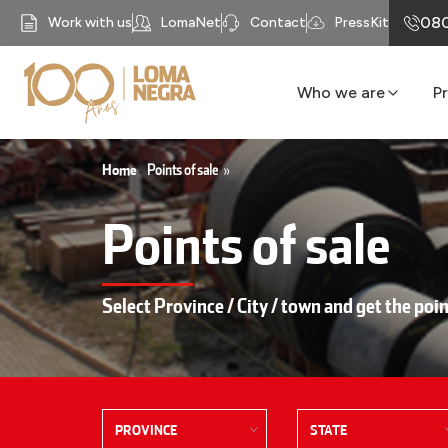
080
Work with us
LomaNet
Contact
PressKit
Who we are
P
Our History
Business units
Home
Points of sale
»
Mission
Points of sale
Our Purpose
Compliance
Recycomb
Select Province / City / town and get the poin