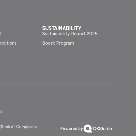
SUSTAINABILITY
l
Sustainability Report 2025
nditions
Boost Program
55
n
Book of Complaints
Powered by