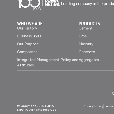
Leading company in the produ
WHO WE ARE
PRODUCTS
Our History
Cement
Business units
Lime
Our Purpose
Masonry
Compliance
Concrete
Integrated Management Policy and
Aggregates
Attitudes
C
© Copyright 2026 LOMA
Privacy Policy
Terms 
NEGRA. All rights reserved.