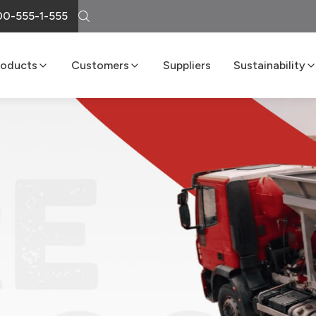
0-555-1-555
roducts
Customers
Suppliers
Sustainability
Cement
Loma Atiende
Sustainability R
Lime
Delivery Services
Boost Program
Masonry
LomaNet
Concrete
Consulting and Technical Center
Aggregates
Points of Sale
FAQs