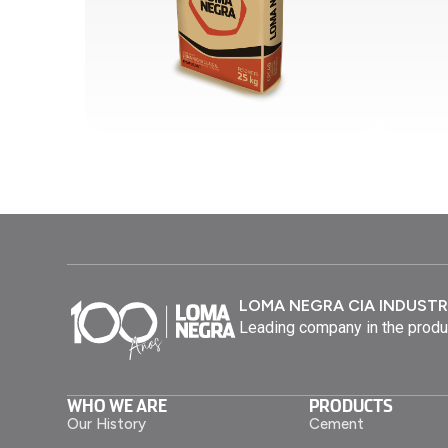
LOMA NEGRA CIA INDUSTR
Leading company in the produ
WHO WE ARE
PRODUCTS
Our History
Cement