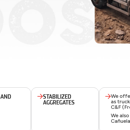
SAND
STABILIZED
We offer
as truc
AGGREGATES
C&F (Fr
We also
Cañuela