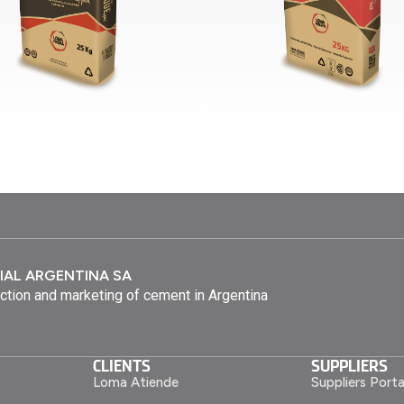
IAL ARGENTINA SA
ction and marketing of cement in Argentina
CLIENTS
SUPPLIERS
Loma Atiende
Suppliers Porta