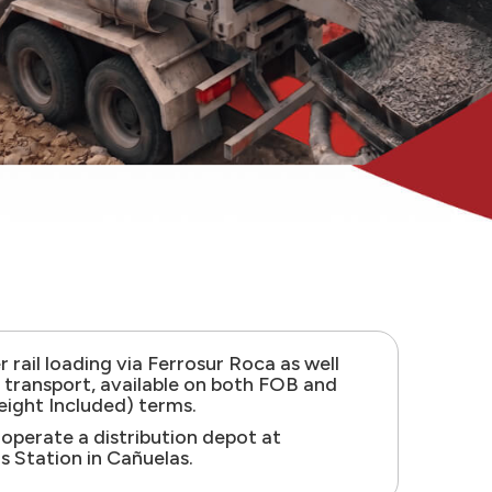
 rail loading via Ferrosur Roca as well
k transport, available on both FOB and
eight Included) terms.
 operate a distribution depot at
s Station in Cañuelas.