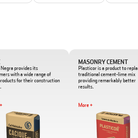
E
MASONRY CEMENT
Negra provides its
Plasticor is a product to repl
mers with a wide range of
traditional cement-lime mix
roducts for their construction
providing remarkably better
.
results.
+
More +