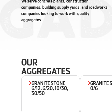
We serve concrete plants, construction
companies, building supply yards, and roadworks
companies looking to work with quality
aggregates.
OUR
AGGREGATES
GRANITE STONE
GRANITE 
6/12, 6/20, 10/30,
0/6
30/50