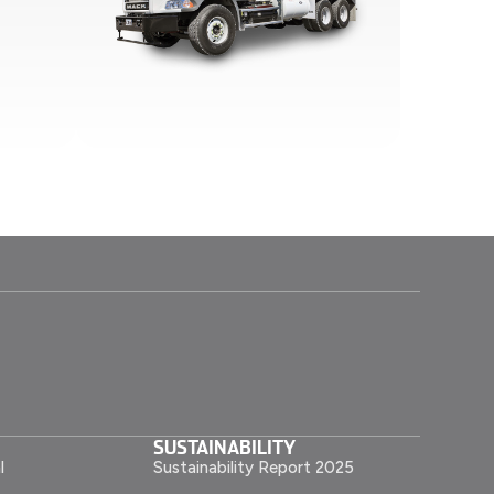
SUSTAINABILITY
l
Sustainability Report 2025