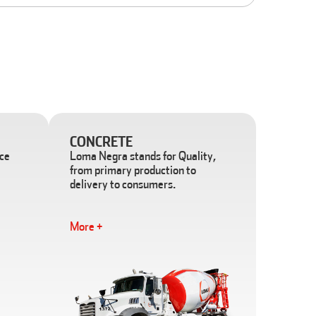
CONCRETE
ace
Loma Negra stands for Quality,
from primary production to
delivery to consumers.
More +