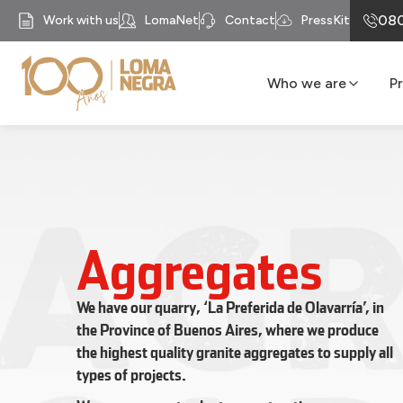
080
Work with us
LomaNet
Contact
PressKit
Who we are
P
Our History
Business units
Mission
Our Purpose
Compliance
Aggregates
Recycomb
We have our quarry, ‘La Preferida de Olavarría’, in
the Province of Buenos Aires, where we produce
the highest quality granite aggregates to supply all
types of projects.