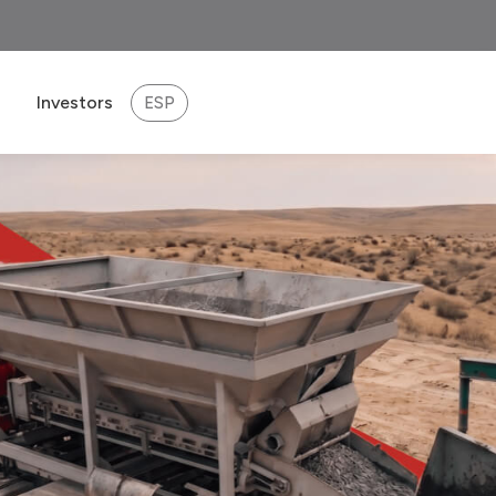
Investors
ESP
eport 2025