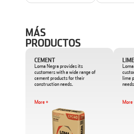
MÁS
PRODUCTOS
CEMENT
LIM
Loma Negra provides its
Loma 
customers with a wide range of
custo
cement products for their
lime p
construction needs.
needs
More +
More 